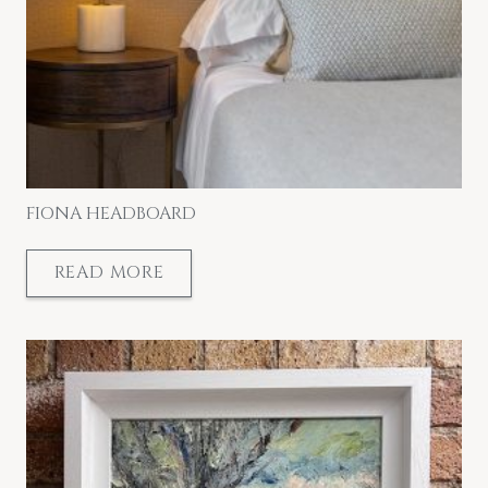
FIONA HEADBOARD
READ MORE