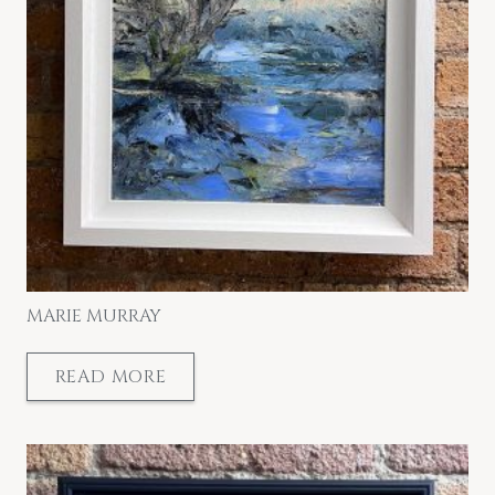
MARIE MURRAY
READ MORE