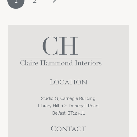
1
2
PAGINATION
Location
Studio G, Carnegie Building,
Library Hill, 121 Donegall Road,
Belfast, BT12 5JL
Contact