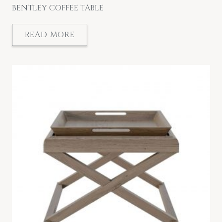
BENTLEY COFFEE TABLE
READ MORE