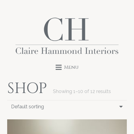
Menu
SHOP
Showing 1–10 of 12 results