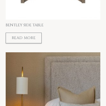
BENTLEY SIDE TABLE
READ MORE