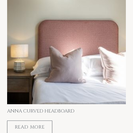
ANNA CURVED HEADBOARD
READ MORE