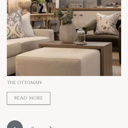
THE OTTOMAN
READ MORE
POSTS