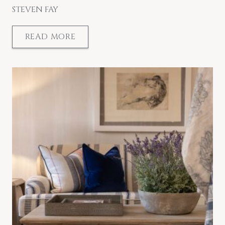
STEVEN FAY
READ MORE