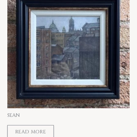
SEAN
READ MORE