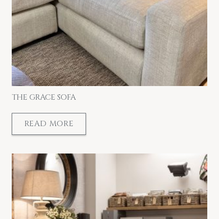
THE GRACE SOFA
READ MORE