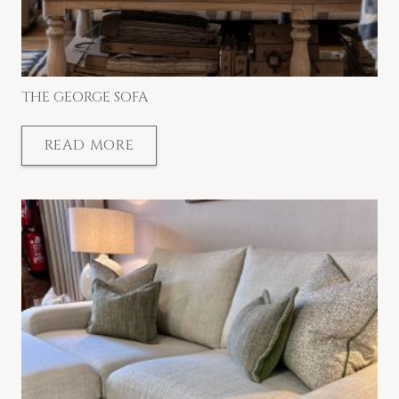
THE GEORGE SOFA
READ MORE