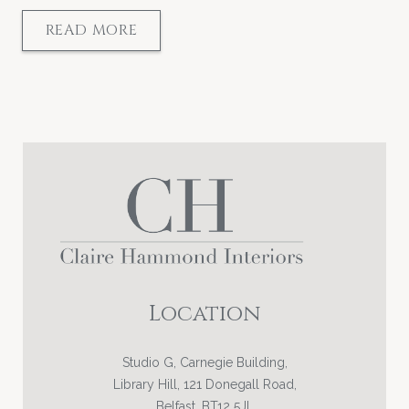
READ MORE
Location
Studio G, Carnegie Building,
Library Hill, 121 Donegall Road,
Belfast, BT12 5JL