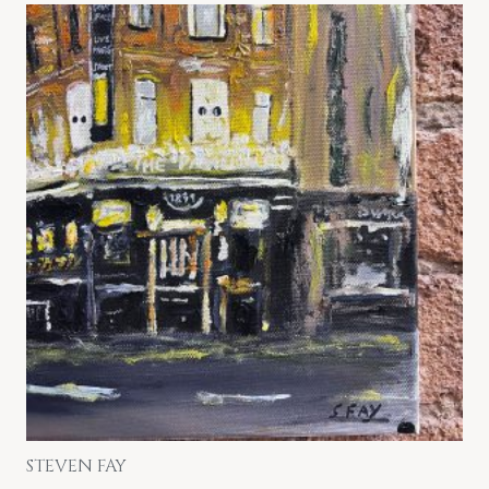
STEVEN FAY