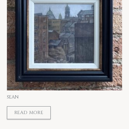
SEAN
READ MORE