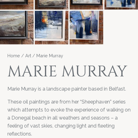
Home
/
Art
/ Marie Murray
MARIE MURRAY
Marie Murray is a landscape painter based in Belfast.
These oil paintings are from her “Sheephaven” series
which attempts to evoke the experience of walking on
a Donegal beach in all weathers and seasons – a
feeling of vast skies, changing light and fleeting
reflections.