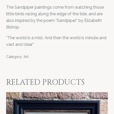
The Sandpiper paintings come from watching those
little birds racing along the edge of the tide, and are
also inspired by the poem “Sandpiper” by Elizabeth
Bishop.
“The world is a mist. And then the world is minute and
vast and clear”
Category:
Art
RELATED PRODUCTS