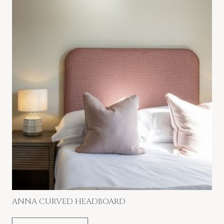
ANNA CURVED HEADBOARD