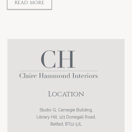
READ MORE
Location
Studio G, Carnegie Building,
Library Hill, 121 Donegall Road,
Belfast, BT12 5JL