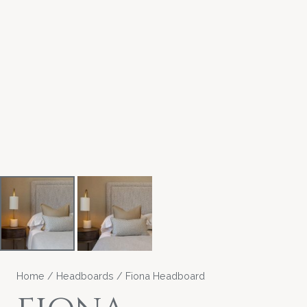
Home
/
Headboards
/ Fiona Headboard