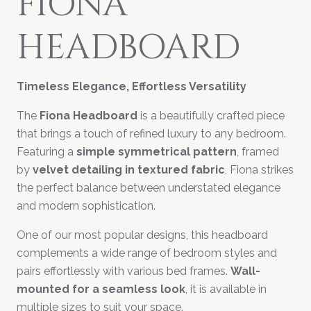
FIONA
HEADBOARD
Timeless Elegance, Effortless Versatility
The
Fiona Headboard
is a beautifully crafted piece
that brings a touch of refined luxury to any bedroom.
Featuring a
simple symmetrical pattern
, framed
by
velvet detailing in textured fabric
, Fiona strikes
the perfect balance between understated elegance
and modern sophistication.
One of our most popular designs, this headboard
complements a wide range of bedroom styles and
pairs effortlessly with various bed frames.
Wall-
mounted for a seamless look
, it is available in
multiple sizes to suit your space.