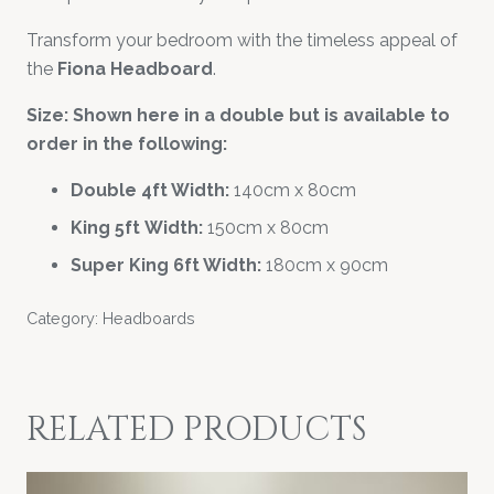
Transform your bedroom with the timeless appeal of
the
Fiona Headboard
.
Size: Shown here in a double but is available to
order in the following:
Double 4ft Width:
140cm x 80cm
King 5ft Width:
150cm x 80cm
Super King 6ft Width:
180cm x 90cm
Category:
Headboards
RELATED PRODUCTS