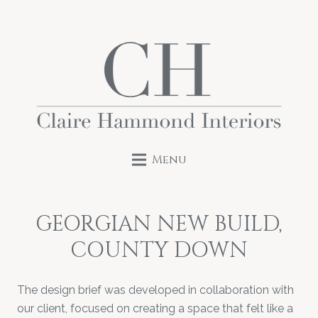
Menu
GEORGIAN NEW BUILD,
COUNTY DOWN
The design brief was developed in collaboration with
our client, focused on creating a space that felt like a