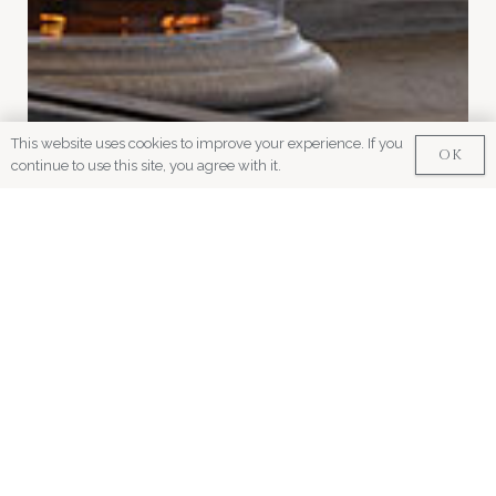
This website uses cookies to improve your experience. If you
OK
continue to use this site, you agree with it.