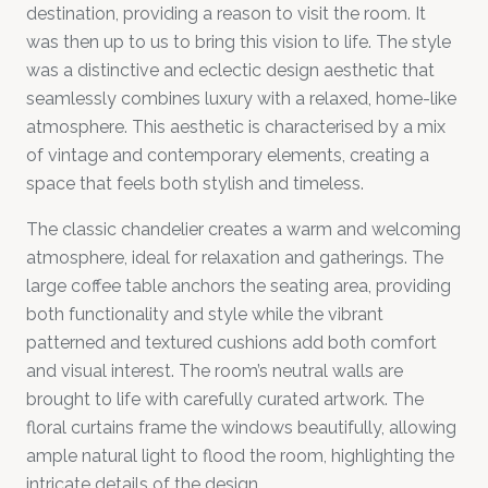
destination, providing a reason to visit the room. It
was then up to us to bring this vision to life. The style
was a distinctive and eclectic design aesthetic that
seamlessly combines luxury with a relaxed, home-like
atmosphere. This aesthetic is characterised by a mix
of vintage and contemporary elements, creating a
space that feels both stylish and timeless.
The classic chandelier creates a warm and welcoming
atmosphere, ideal for relaxation and gatherings. The
large coffee table anchors the seating area, providing
both functionality and style while the vibrant
patterned and textured cushions add both comfort
and visual interest. The room’s neutral walls are
brought to life with carefully curated artwork. The
floral curtains frame the windows beautifully, allowing
ample natural light to flood the room, highlighting the
intricate details of the design.