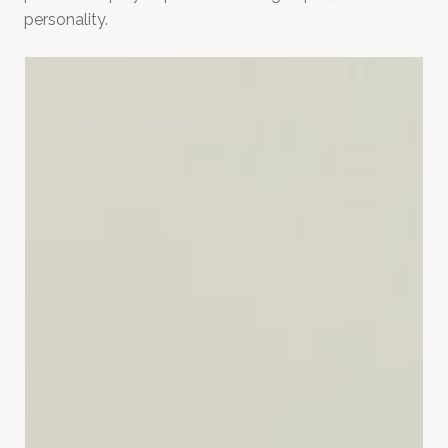
personality.