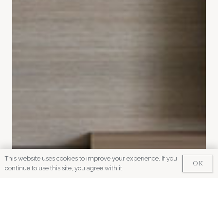
This website uses cookies to improve your experience. If you
OK
continue to use this site, you agree with it.