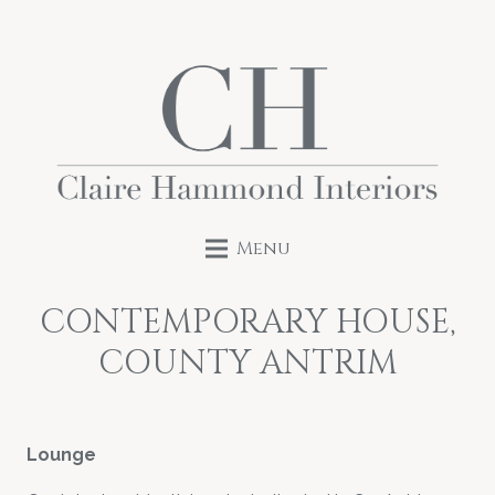
Menu
CONTEMPORARY HOUSE,
COUNTY ANTRIM
Lounge