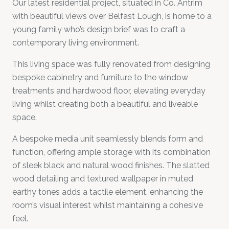
Our latest residential project, situated in Co. Antrim
with beautiful views over Belfast Lough, is home to a
young family who’s design brief was to craft a
contemporary living environment.
This living space was fully renovated from designing
bespoke cabinetry and furniture to the window
treatments and hardwood floor, elevating everyday
living whilst creating both a beautiful and liveable
space.
A bespoke media unit seamlessly blends form and
function, offering ample storage with its combination
of sleek black and natural wood finishes. The slatted
wood detailing and textured wallpaper in muted
earthy tones adds a tactile element, enhancing the
room’s visual interest whilst maintaining a cohesive
feel.