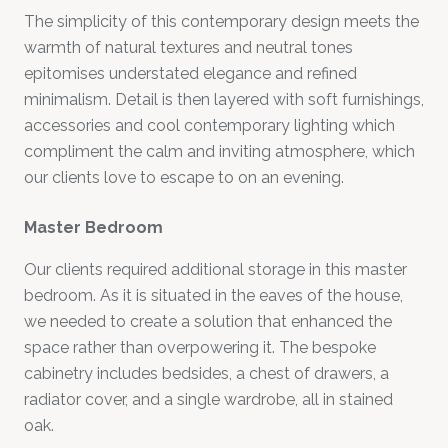
The simplicity of this contemporary design meets the
warmth of natural textures and neutral tones
epitomises understated elegance and refined
minimalism. Detail is then layered with soft furnishings,
accessories and cool contemporary lighting which
compliment the calm and inviting atmosphere, which
our clients love to escape to on an evening.
Master Bedroom
Our clients required additional storage in this master
bedroom. As it is situated in the eaves of the house,
we needed to create a solution that enhanced the
space rather than overpowering it. The bespoke
cabinetry includes bedsides, a chest of drawers, a
radiator cover, and a single wardrobe, all in stained
oak.