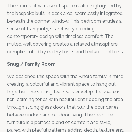
The room’s clever use of space is also highlighted by
the bespoke built-in desk area, seamlessly integrated
beneath the dormer window. This bedroom exudes a
sense of tranquility, seamlessly blending
contemporary design with timeless comfort. The
muted wall covering creates a relaxed atmosphere,
complimented by earthy tones and textured patterns.
Snug / Family Room
We designed this space with the whole family in mind,
creating a colourful and vibrant space to hang out
together. The striking teal walls envelop the space in
rich, calming tones with natural light flooding the area
through sliding glass doors that blur the boundaries
between indoor and outdoor living. The bespoke
furniture is a perfect blend of comfort and style,
paired with playful patterns adding depth, texture and