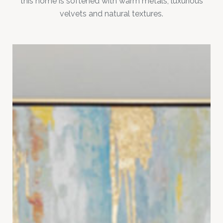
this home is softened with warm metals, luxurious
velvets and natural textures.