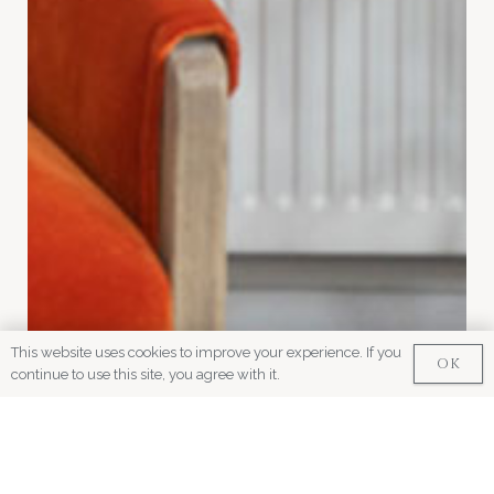
This website uses cookies to improve your experience. If you
OK
continue to use this site, you agree with it.