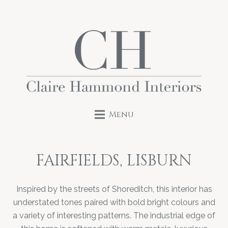
Menu
FAIRFIELDS, LISBURN
Inspired by the streets of Shoreditch, this interior has
understated tones paired with bold bright colours and
a variety of interesting patterns. The industrial edge of