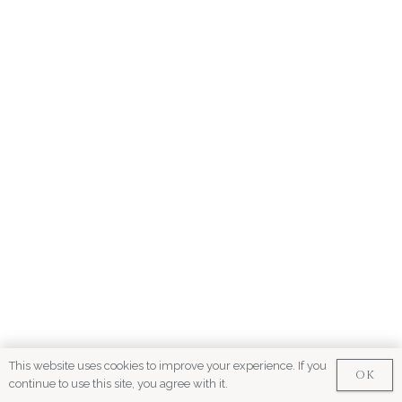
This website uses cookies to improve your experience. If you
OK
continue to use this site, you agree with it.